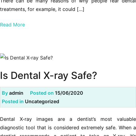
There can be many reasons of why people fear dental
treatments, for example, it could […]
Read More
Is Dental X-ray Safe?
By
admin
Posted on
15/06/2020
Posted in
Uncategorized
Dental X-ray images are a dentist’s most valuable
diagnostic tool that is considered extremely safe. When a