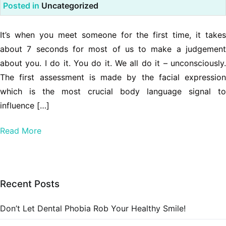
Posted in
Uncategorized
It’s when you meet someone for the first time, it takes
about 7 seconds for most of us to make a judgement
about you. I do it. You do it. We all do it – unconsciously.
The first assessment is made by the facial expression
which is the most crucial body language signal to
influence […]
Read More
Recent Posts
Don’t Let Dental Phobia Rob Your Healthy Smile!