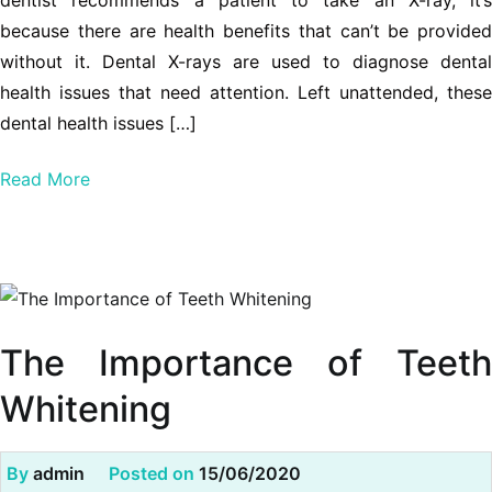
dentist recommends a patient to take an X-ray, it’s
because there are health benefits that can’t be provided
without it. Dental X-rays are used to diagnose dental
health issues that need attention. Left unattended, these
dental health issues […]
Read More
The Importance of Teeth
Whitening
By
admin
Posted on
15/06/2020