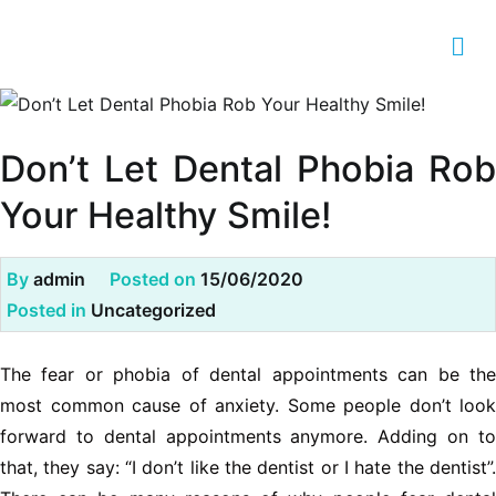
Don’t Let Dental Phobia Rob
Your Healthy Smile!
By
admin
Posted on
15/06/2020
Posted in
Uncategorized
The fear or phobia of dental appointments can be the
most common cause of anxiety. Some people don’t look
forward to dental appointments anymore. Adding on to
that, they say: “I don’t like the dentist or I hate the dentist”.