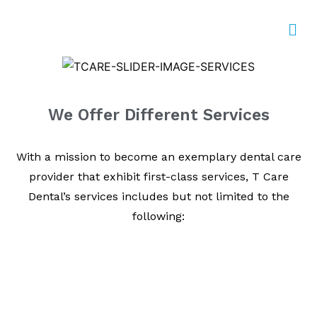
We Offer Different Services
With a mission to become an exemplary dental care
provider that exhibit first-class services, T Care
Dental’s services includes but not limited to the
following: