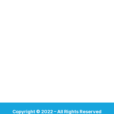
Copyright © 2022 – All Rights Reserved