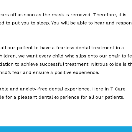
wears off as soon as the mask is removed. Therefore, it is
ded to put you to sleep. You will be able to hear and respo
ll our patient to have a fearless dental treatment in a
hildren, we want every child who slips onto our chair to fe
ation to achieve successful treatment. Nitrous oxide is t
child’s fear and ensure a positive experience.
able and anxiety-free dental experience. Here in T Care
de for a pleasant dental experience for all our patients.