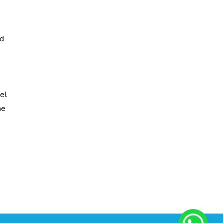
nd
el
he