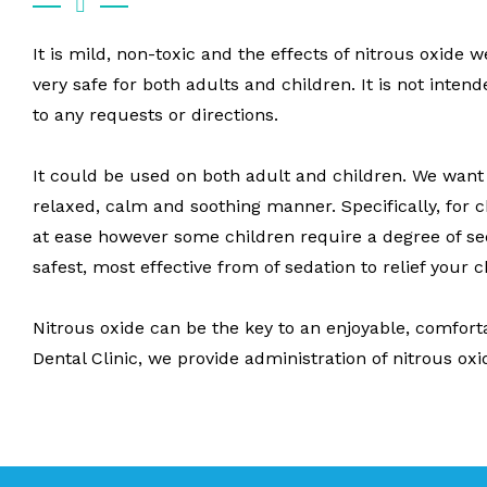
It is mild, non-toxic and the effects of nitrous oxide 
very safe for both adults and children. It is not inten
to any requests or directions.
It could be used on both adult and children. We want a
relaxed, calm and soothing manner. Specifically, for c
at ease however some children require a degree of sed
safest, most effective from of sedation to relief your 
Nitrous oxide can be the key to an enjoyable, comfort
Dental Clinic, we provide administration of nitrous oxi