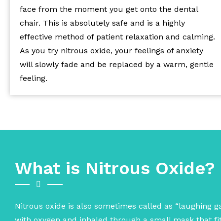
face from the moment you get onto the dental
chair. This is absolutely safe and is a highly
effective method of patient relaxation and calming.
As you try nitrous oxide, your feelings of anxiety
will slowly fade and be replaced by a warm, gentle
feeling.
What is Nitrous Oxide?
Nitrous oxide is also sometimes called as “laughing gas
with oxygen and inhaled through a small mask that fits