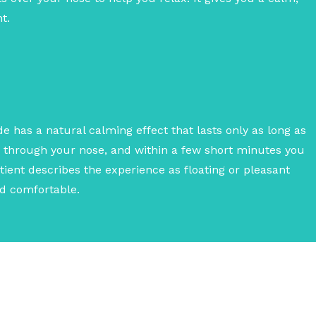
t.
e has a natural calming effect that lasts only as long as
y through your nose, and within a few short minutes you
Patient describes the experience as floating or pleasant
nd comfortable.