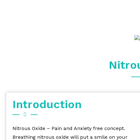
Nitro
Introduction
Nitrous Oxide – Pain and Anxiety free concept.
Breathing nitrous oxide will put a smile on your