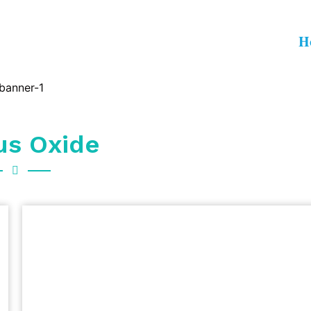
H
us Oxide