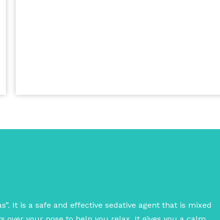
”. It is a safe and effective sedative agent that is mixed
 over your nose to help you relax. It gives you a calm,