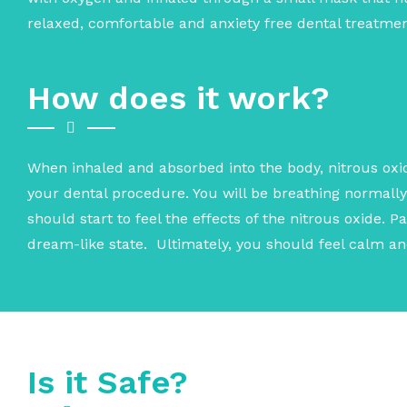
relaxed, comfortable and anxiety free dental treatmen
How does it work?
When inhaled and absorbed into the body, nitrous oxid
your dental procedure. You will be breathing normall
should start to feel the effects of the nitrous oxide. 
dream-like state. Ultimately, you should feel calm a
Is it Safe?