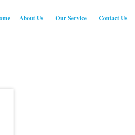
ome
About Us
Our Service
Contact Us