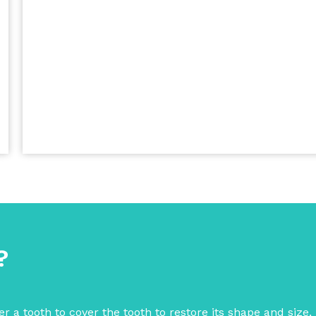
?
r a tooth to cover the tooth to restore its shape and size,