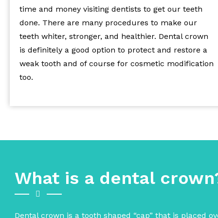
time and money visiting dentists to get our teeth
done. There are many procedures to make our
teeth whiter, stronger, and healthier. Dental crown
is definitely a good option to protect and restore a
weak tooth and of course for cosmetic modification
too.
What is a dental crown
Dental crown is a tooth shaped “cap” that is placed ove