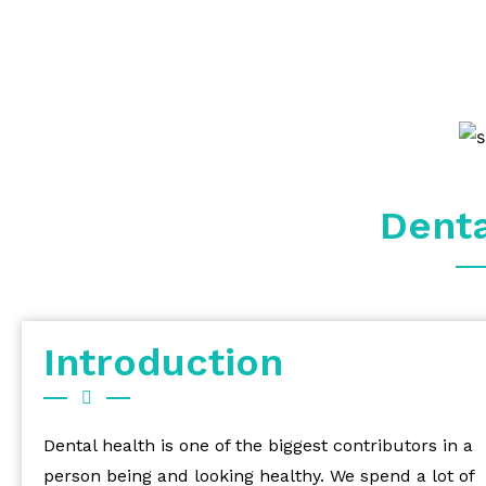
Dent
Introduction
Dental health is one of the biggest contributors in a
person being and looking healthy. We spend a lot of