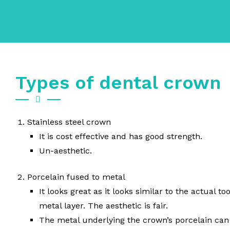
Types of dental crown
Stainless steel crown
It is cost effective and has good strength.
Un-aesthetic.
Porcelain fused to metal
It looks great as it looks similar to the actual t
metal layer. The aesthetic is fair.
The metal underlying the crown’s porcelain can 