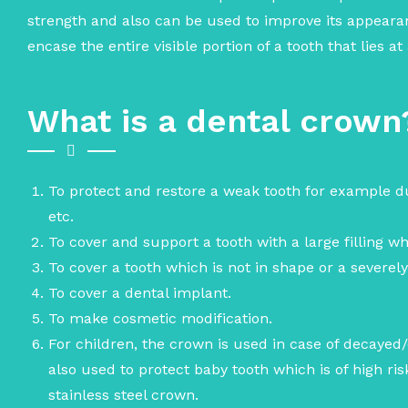
strength and also can be used to improve its appear
encase the entire visible portion of a tooth that lies a
What is a dental crown
To protect and restore a weak tooth for example d
etc.
To cover and support a tooth with a large filling whe
To cover a tooth which is not in shape or a severel
To cover a dental implant.
To make cosmetic modification.
For children, the crown is used in case of decayed/c
also used to protect baby tooth which is of high r
stainless steel crown.