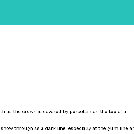
ooth as the crown is covered by porcelain on the top of a
show through as a dark line, especially at the gum line a