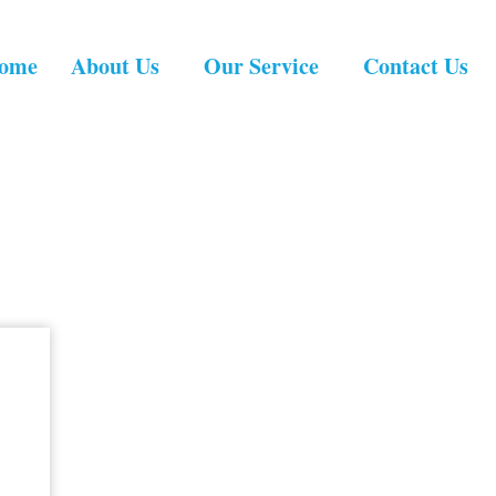
ome
About Us
Our Service
Contact Us