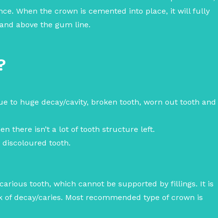
ance.
When the crown is cemented into place, it will fully
t and above the gum line.
?
ue to huge decay/cavity, broken tooth, worn out tooth and
n there isn’t a lot of tooth structure left.
y discoloured tooth.
arious tooth, which cannot be supported by fillings. It is
isk of decay/caries. Most recommended type of crown is