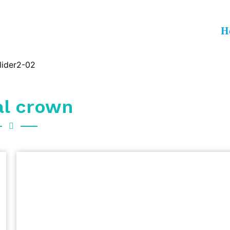
H
al crown