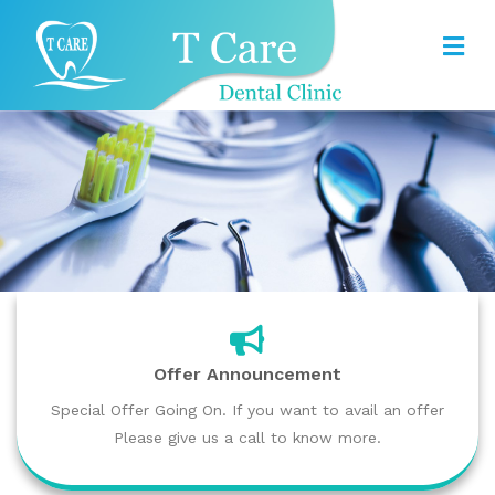
Offer Announcement
Special Offer Going On. If you want to avail an offer
Please give us a call to know more.