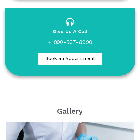
Give Us A Call
+ 800-567-8990
Book an Appointment
Gallery